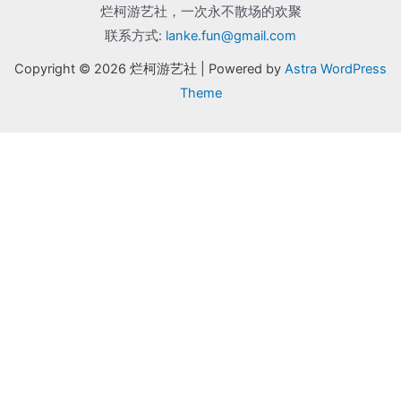
烂柯游艺社，一次永不散场的欢聚
联系方式:
lanke.fun@gmail.com
Copyright © 2026 烂柯游艺社 | Powered by
Astra WordPress
Theme