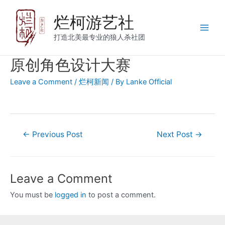
烂柯游艺社
打造北美最专业的狼人杀社团
原创角色设计大赛
Leave a Comment
/
烂柯新闻
/ By
Lanke Official
←
Previous Post
Next Post
→
Leave a Comment
You must be
logged in
to post a comment.